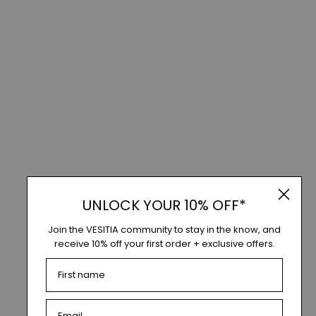
UNLOCK YOUR 10% OFF*
Join the VESITIA community to stay in the know, and
receive 10% off your first order + exclusive offers.