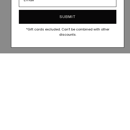
SUBMIT
*Gift cards excluded. Can't be combined with other
discounts.
FOLLOW ALONG @VESITIA.OFFICIAL
FOLLOW ALONG @VESIT