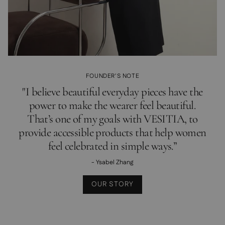
FOUNDER'S NOTE
"I believe beautiful everyday pieces have the
power to make the wearer feel beautiful.
That’s one of my goals with VESITIA, to
provide accessible products that help women
feel celebrated in simple ways.”
- Ysabel Zhang
OUR STORY