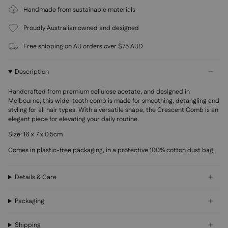
Handmade from sustainable materials
Proudly Australian owned and designed
Free shipping on AU orders over $75 AUD
Description
Handcrafted
from premium
cellulose acetate, and designed in
Melbourne, this wide-tooth comb is made for smoothing, detangling and
styling for all hair types.
With a versatile shape, the Crescent Comb is an
elegant piece for elevating your daily routine.
Size: 16 x 7 x 0.5cm
Comes in plastic-free packaging, in a protective 100% cotton dust bag.
Details & Care
Packaging
Shipping