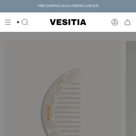
Skip
FREE SHIPPING ON AU ORDERS OVER $75
to
content