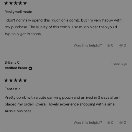
Rated
5
Really well made
out
of
I don't normally spend this much on a comb, but I'm very happy with
5
stars
my purchase. The quality of this comb is so much nicer than you'd
typically get in shops.
Yes,
No,
Was this helpful?
0
0
this
people
this
peo
review
voted
revi
vot
from
yes
from
no
Linda
Lind
Britany C.
S.
S.
1 year ago
was
was
Verified Buyer
helpful.
not
helpf
Rated
5
Fantastic
out
of
Pretty comb with a cute carrying pouch and arrived in 3 days after I
5
stars
placed my order! Overall, lovely experience shopping with a small
Aussie business.
Yes,
No,
Was this helpful?
0
0
this
people
this
peo
review
voted
revi
vot