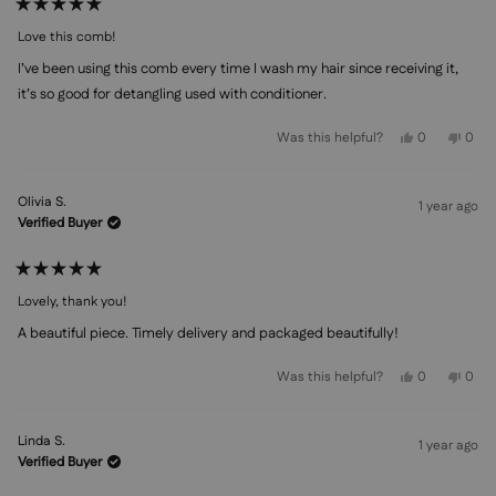
Rated
5
Love this comb!
out
of
I’ve been using this comb every time I wash my hair since receiving it,
5
stars
it’s so good for detangling used with conditioner.
Yes,
No,
Was this helpful?
0
0
this
people
this
peo
review
voted
revi
vot
from
yes
from
no
Georgia
Geor
Olivia S.
S.
S.
1 year ago
was
was
Verified Buyer
helpful.
not
helpf
Rated
5
Lovely, thank you!
out
of
A beautiful piece. Timely delivery and packaged beautifully!
5
stars
Yes,
No,
Was this helpful?
0
0
this
people
this
peo
review
voted
revi
vot
from
yes
from
no
Olivia
Olivi
Linda S.
S.
S.
1 year ago
was
was
Verified Buyer
helpful.
not
helpf