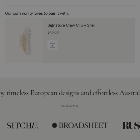
Our community loves to pair it with:
Signature Claw Clip - Shell
$45.00
eless European designs and effortless Australian lif
AS SEEN IN