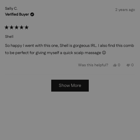
from
yes
from
no
Britany
Brita
Sally C.
C.
C.
2 years ago
was
was
Verified Buyer
helpful.
not
helpf
Rated
5
Shell
out
of
So happy I went with this one, Shell is gorgeous IRL. I also find this comb
5
stars
to be perfect for giving myself a quick scalp massage 😌
Yes,
No,
Was this helpful?
0
0
this
people
this
peo
review
voted
revi
vot
from
yes
from
no
Sally
Sally
Loading...
C.
C.
Show More
was
was
helpful.
not
helpf