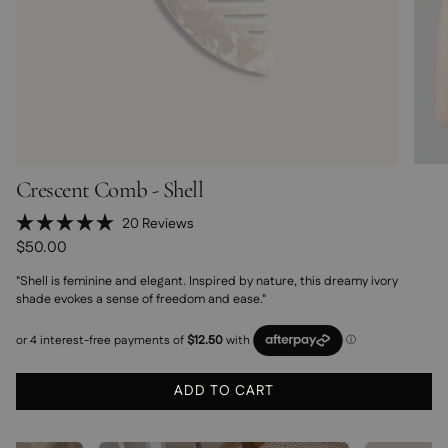
Crescent Comb - Shell
Click
20
Reviews
Rated
to
$50.00
5.0
scroll
out
"Shell is feminine and elegant. Inspired by nature, this dreamy ivory
of
to
5
shade evokes a sense of freedom and ease."
stars
reviews
ADD TO CART