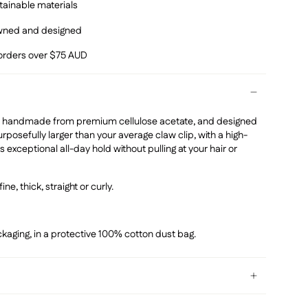
ainable materials
owned and designed
 orders over $75 AUD
 is handmade from premium
cellulose acetate, and designed
urposefully larger than your average claw clip, with a high-
s exceptional all-day hold without pulling at your hair or
fine, thick, straight or curly.
kaging, in a protective 100% cotton dust bag.