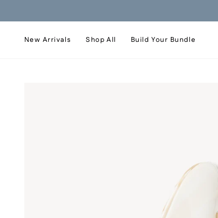
Skip
to
content
New Arrivals
Shop All
Build Your Bundle