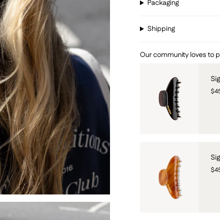
Packaging
Shipping
Our community loves to pai
Si
$4
Si
$4