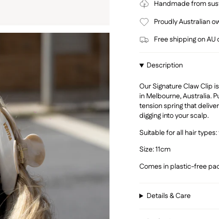
Handmade from sust
Proudly Australian 
Free shipping on AU
Description
Our Signature Claw Clip
in Melbourne, Australia. P
tension spring that deliver
digging into your scalp.
Suitable for all hair types: 
Size: 11cm
Comes in plastic-free pac
Details & Care