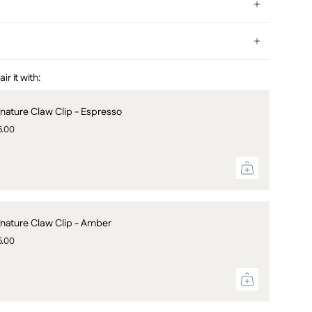
r it with:
gnature Claw Clip - Espresso
5.00
gnature Claw Clip - Amber
5.00