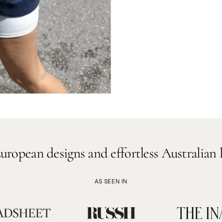
signs and effortless Australian lifestyle.
AS SEEN IN