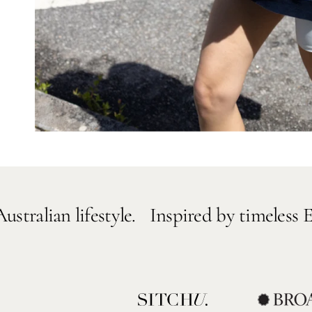
lifestyle.
Inspired by timeless European de