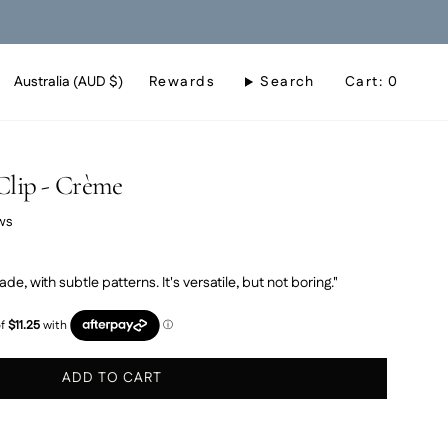
Currency
Australia (AUD $)
Rewards
Search
Cart
0
Clip - Crème
Click
ws
to
scroll
ade, with subtle patterns. It's versatile, but not boring."
to
reviews
ADD TO CART