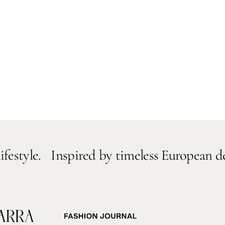
Inspired by timeless European designs and e