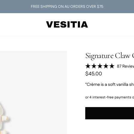
FREE SHIPPING ON AU ORDERS OVER $75
Signature Claw 
87
Revie
Rated
$45.00
5.0
out
of
"Crème is a soft vanilla sh
5
stars