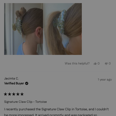
Yes,
No,
Was this helpful?
0
0
this
people
this
peo
review
voted
revi
vot
from
yes
from
no
Fiena
Fien
Jacinta C.
Y.
Y.
1 year ago
was
was
Verified Buyer
helpful.
not
helpf
Rated
5
Signature Claw Clip - Tortoise
out
of
I recently purchased the Signature Claw Clip in Tortoise, and I couldn’t
5
stars
be more impressed. It arrived promptly and was packaged so