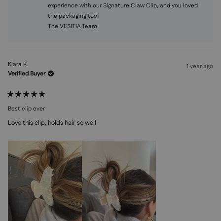
experience with our Signature Claw Clip, and you loved
the packaging too!
The VESITIA Team
Kiara K.
1 year ago
Verified Buyer
Rated
5
Best clip ever
out
of
Love this clip, holds hair so well
5
stars