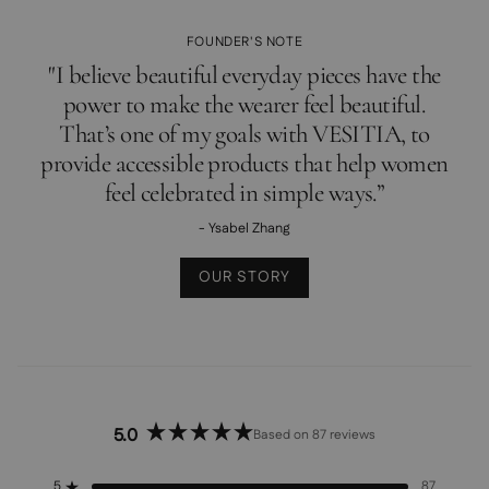
FOUNDER'S NOTE
"I believe beautiful everyday pieces have the
power to make the wearer feel beautiful.
That’s one of my goals with VESITIA, to
provide accessible products that help women
feel celebrated in simple ways.”
- Ysabel Zhang
OUR STORY
5.0
Based on 87 reviews
Rated
5.0
out
5
87