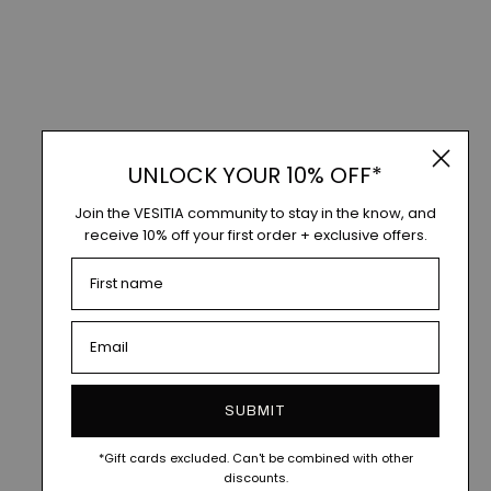
UNLOCK YOUR 10% OFF*
Join the VESITIA community to stay in the know, and
receive 10% off your first order + exclusive offers.
SUBMIT
*Gift cards excluded. Can't be combined with other
discounts.