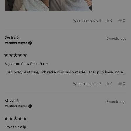
Yes,
No,
Was this helpful?
0
0
this
people
this
peo
review
voted
revi
vot
from
yes
from
no
Kiara
Kiara
Denise B.
K.
K.
2 weeks ago
was
was
Verified Buyer
helpful.
not
helpf
Rated
5
Signature Claw Clip - Rosso
out
of
Just lovely. A strong, rich red and soundly made. I shall purchase more...
5
stars
Yes,
No,
Was this helpful?
0
0
this
people
this
peo
review
voted
revi
vot
from
yes
from
no
Denise
Deni
Allison R.
B.
B.
3 weeks ago
was
was
Verified Buyer
helpful.
not
helpf
Rated
5
Love this clip
out