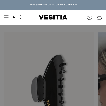
Skip
FREE SHIPPING ON AU ORDERS OVER $75
to
content