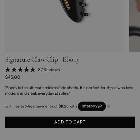
Signature Claw Clip - Ebony
Click
87
Reviews
Rated
to
$45.00
5.0
scroll
out
"Ebony is the ultimate minimalistic shade. It's perfect for those who love
of
to
5
modern and sleek everyday staples."
stars
reviews
ADD TO CART