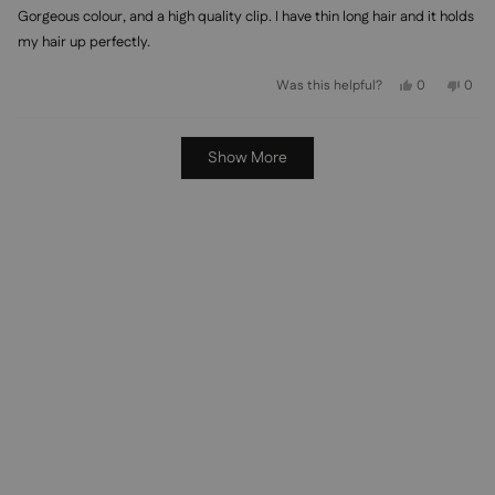
of
Gorgeous colour, and a high quality clip. I have thin long hair and it holds
5
stars
my hair up perfectly.
Yes,
No,
Was this helpful?
0
0
this
people
this
peo
review
voted
revi
vot
from
yes
from
no
Allison
Allis
Loading...
R.
R.
Show More
was
was
helpful.
not
helpf