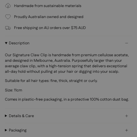
Handmade from sustainable materials
Proudly Australian owned and designed
Free shipping on AU orders over $75 AUD
Description
Our Signature Claw Clip is handmade from premium
cellulose acetate,
and designed in Melbourne, Australia. Purposefully larger than your
average claw clip, with a high-tension spring that delivers exceptional
all-day hold without pulling at your hair or digging into your scalp.
Suitable for all hair types: fine, thick, straight or curly.
Size: 11cm
Comes in plastic-free packaging, in a protective 100% cotton dust bag.
Details & Care
Packaging