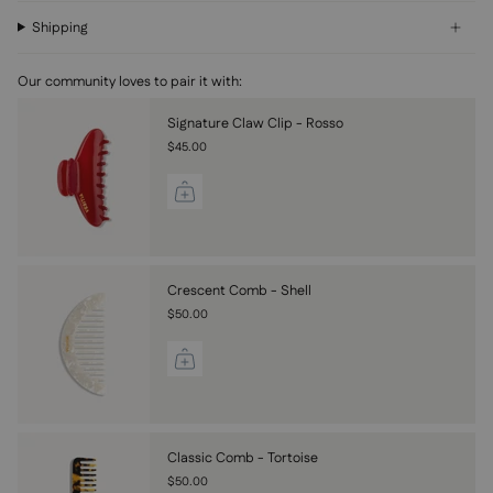
Shipping
Our community loves to pair it with:
Signature Claw Clip - Rosso
$45.00
Crescent Comb - Shell
$50.00
Classic Comb - Tortoise
$50.00