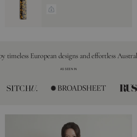
meless European designs and effortless Australian li
AS SEEN IN