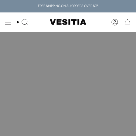
Skip
FREE SHIPPING ON AU ORDERS OVER $75
to
content