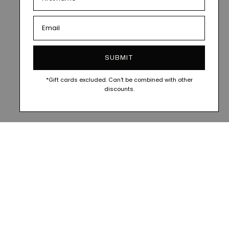
SUBMIT
*Gift cards excluded. Can't be combined with other
discounts.
CIAL
FOLLOW ALONG @VESITIA.OFFICIAL
FOLLOW A