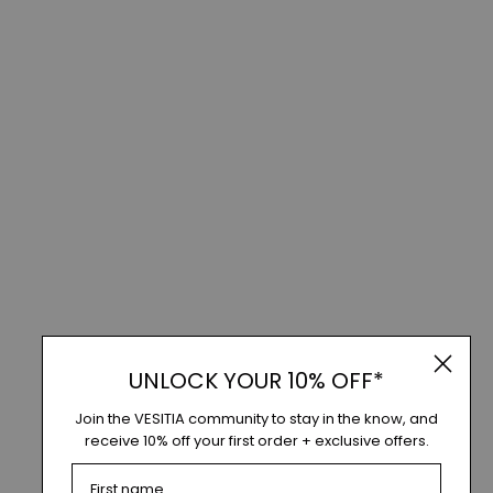
UNLOCK YOUR 10% OFF*
Join the VESITIA community to stay in the know, and
receive 10% off your first order + exclusive offers.